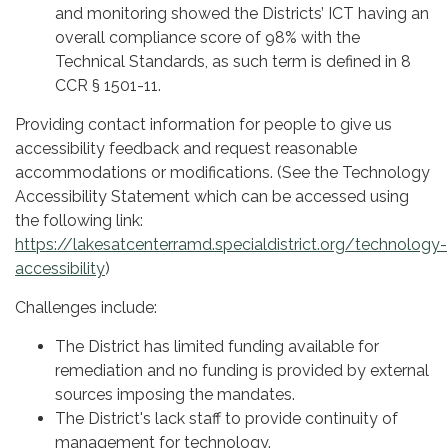
and monitoring showed the Districts’ ICT having an
overall compliance score of 98% with the
Technical Standards, as such term is defined in 8
CCR § 1501-11.
Providing contact information for people to give us
accessibility feedback and request reasonable
accommodations or modifications. (See the Technology
Accessibility Statement which can be accessed using
the following link:
https://lakesatcenterramd.specialdistrict.org/technology-
accessibility
)
Challenges include:
The District has limited funding available for
remediation and no funding is provided by external
sources imposing the mandates.
The District's lack staff to provide continuity of
management for technology.