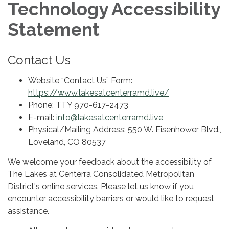
Technology Accessibility
Statement
Contact Us
Website “Contact Us” Form:
https://www.lakesatcenterramd.live/
Phone: TTY 970-617-2473
E-mail:
info@lakesatcenterramd.live
Physical/Mailing Address: 550 W. Eisenhower Blvd.,
Loveland, CO 80537
We welcome your feedback about the accessibility of
The Lakes at Centerra Consolidated Metropolitan
District's online services. Please let us know if you
encounter accessibility barriers or would like to request
assistance.