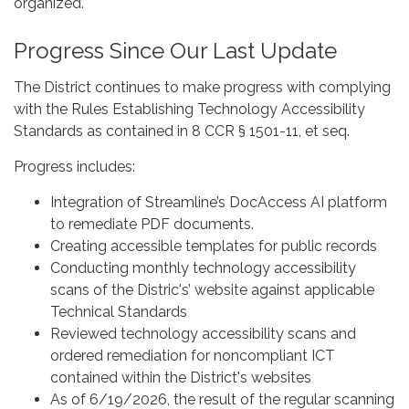
organized.
Progress Since Our Last Update
The District continues to make progress with complying
with the Rules Establishing Technology Accessibility
Standards as contained in 8 CCR § 1501-11, et seq.
Progress includes:
Integration of Streamline’s DocAccess AI platform
to remediate PDF documents.
Creating accessible templates for public records
Conducting monthly technology accessibility
scans of the Distric's’ website against applicable
Technical Standards
Reviewed technology accessibility scans and
ordered remediation for noncompliant ICT
contained within the District's websites
As of 6/19/2026, the result of the regular scanning