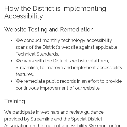
How the District is Implementing
Accessibility
Website Testing and Remediation
We conduct monthly technology accessibility
scans of the District's website against applicable
Technical Standards.
We work with the District's website platform,
Streamline, to improve and implement accessibility
features.
We remediate public records in an effort to provide
continuous improvement of our website.
Training
We participate in webinars and review guidance
provided by Streamline and the Special District
Association on the topic of accessibility. We monitor for