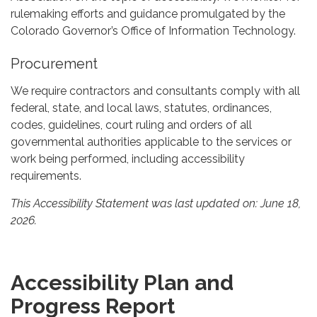
rulemaking efforts and guidance promulgated by the
Colorado Governor’s Office of Information Technology.
Procurement
We require contractors and consultants comply with all
federal, state, and local laws, statutes, ordinances,
codes, guidelines, court ruling and orders of all
governmental authorities applicable to the services or
work being performed, including accessibility
requirements.
This Accessibility Statement was last updated on: June 18,
2026.
Accessibility Plan and
Progress Report