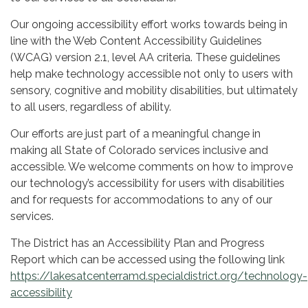
Our ongoing accessibility effort works towards being in
line with the Web Content Accessibility Guidelines
(WCAG) version 2.1, level AA criteria. These guidelines
help make technology accessible not only to users with
sensory, cognitive and mobility disabilities, but ultimately
to all users, regardless of ability.
Our efforts are just part of a meaningful change in
making all State of Colorado services inclusive and
accessible. We welcome comments on how to improve
our technology’s accessibility for users with disabilities
and for requests for accommodations to any of our
services.
The District has an Accessibility Plan and Progress
Report which can be accessed using the following link
https://lakesatcenterramd.specialdistrict.org/technology-
accessibility