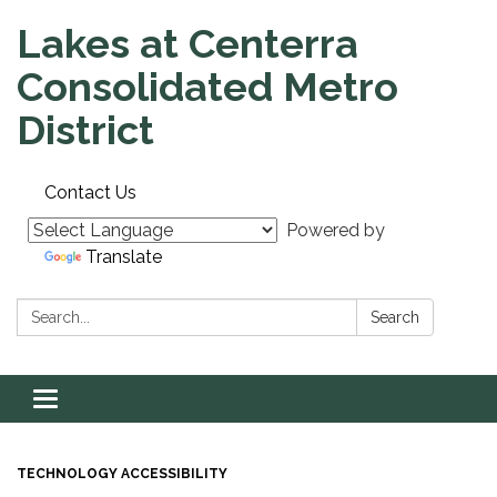
Lakes at Centerra
Consolidated Metro
District
Contact Us
Powered by
Translate
Search:
Search
Toggle navigation
TECHNOLOGY ACCESSIBILITY