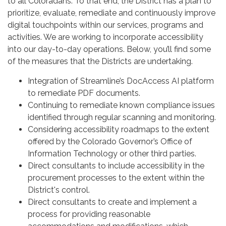
to all Coloradans. To that end, the District has a plan to
prioritize, evaluate, remediate and continuously improve
digital touchpoints within our services, programs and
activities. We are working to incorporate accessibility
into our day-to-day operations. Below, you’ll find some
of the measures that the Districts are undertaking.
Integration of Streamline’s DocAccess AI platform
to remediate PDF documents.
Continuing to remediate known compliance issues
identified through regular scanning and monitoring.
Considering accessibility roadmaps to the extent
offered by the Colorado Governor’s Office of
Information Technology or other third parties.
Direct consultants to include accessibility in the
procurement processes to the extent within the
District's control.
Direct consultants to create and implement a
process for providing reasonable