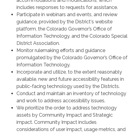
accommodations and modifications, which
includes responses to requests for assistance.
Participate in webinars and events, and review
guidance, provided by the District's website
platform, the Colorado Governor’s Office of
Information Technology, and the Colorado Special
District Association.
Monitor rulemaking efforts and guidance
promulgated by the Colorado Governor’s Office of
Information Technology.
Incorporate and utilize, to the extent reasonably
available, new and future accessibility features in
public-facing technology used by the Districts.
Conduct and maintain an inventory of technology
and work to address accessibility issues.
We prioritize the order to address technology
assets by Community Impact and Strategic
impact. Community Impact includes
considerations of user impact, usage metrics, and