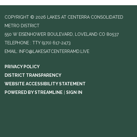
COPYRIGHT © 2026 LAKES AT CENTERRA CONSOLIDATED
METRO DISTRICT
550 W EISENHOWER BOULEVARD, LOVELAND CO 80537
TELEPHONE
(970) 617-2473
EMAIL: INFO@LAKESATCENTERRAMD.LIVE
PRIVACY POLICY
DISTRICT TRANSPARENCY
WEBSITE ACCESSIBILITY STATEMENT
POWERED BY STREAMLINE
|
SIGN IN