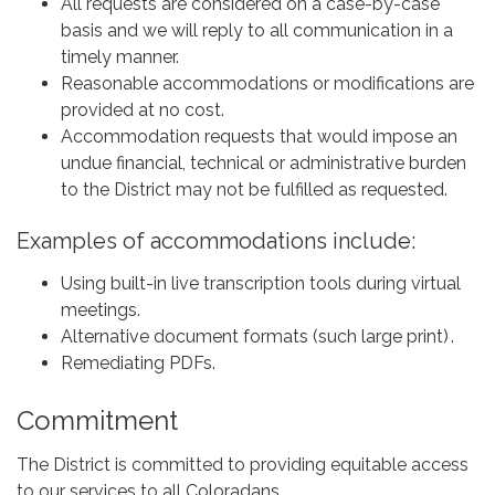
All requests are considered on a case-by-case
basis and we will reply to all communication in a
timely manner.
Reasonable accommodations or modifications are
provided at no cost.
Accommodation requests that would impose an
undue financial, technical or administrative burden
to the District may not be fulfilled as requested.
Examples of accommodations include:
Using built-in live transcription tools during virtual
meetings.
Alternative document formats (such large print) .
Remediating PDFs.
Commitment
The District is committed to providing equitable access
to our services to all Coloradans.