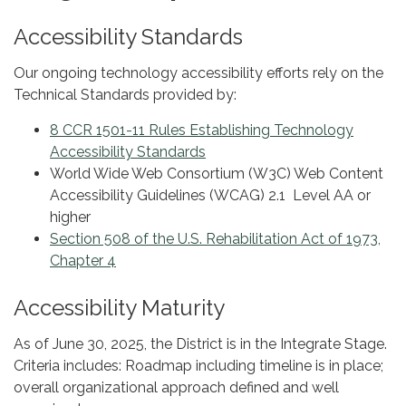
Accessibility Standards
Our ongoing technology accessibility efforts rely on the
Technical Standards provided by:
8 CCR 1501-11 Rules Establishing Technology
Accessibility Standards
World Wide Web Consortium (W3C) Web Content
Accessibility Guidelines (WCAG) 2.1 Level AA or
higher
Section 508 of the U.S. Rehabilitation Act of 1973,
Chapter 4
Accessibility Maturity
As of June 30, 2025, the District is in the Integrate Stage.
Criteria includes: Roadmap including timeline is in place;
overall organizational approach defined and well