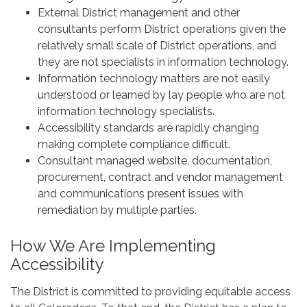
External District management and other
consultants perform District operations given the
relatively small scale of District operations, and
they are not specialists in information technology.
Information technology matters are not easily
understood or learned by lay people who are not
information technology specialists.
Accessibility standards are rapidly changing
making complete compliance difficult.
Consultant managed website, documentation,
procurement, contract and vendor management
and communications present issues with
remediation by multiple parties.
How We Are Implementing
Accessibility
The District is committed to providing equitable access