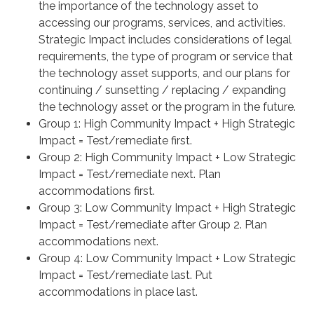
the importance of the technology asset to
accessing our programs, services, and activities.
Strategic Impact includes considerations of legal
requirements, the type of program or service that
the technology asset supports, and our plans for
continuing / sunsetting / replacing / expanding
the technology asset or the program in the future.
Group 1: High Community Impact + High Strategic
Impact = Test/remediate first.
Group 2: High Community Impact + Low Strategic
Impact = Test/remediate next. Plan
accommodations first.
Group 3: Low Community Impact + High Strategic
Impact = Test/remediate after Group 2. Plan
accommodations next.
Group 4: Low Community Impact + Low Strategic
Impact = Test/remediate last. Put
accommodations in place last.