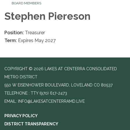
BOARD MEMBERS
Stephen Piereson
Position:
Treasurer
Term:
Expires May 2027
COPYRIGHT © 2026 LAKES AT CENTERRA CONSOLIDATED
METRO DISTRICT
550 W EISENHOWER BOULEVARD, LOVELAND CO 80537
TELEPHONE
(970) 617-2473
EMAIL: INFO@LAKESATCENTERRAMD.LIVE
PRIVACY POLICY
DISTRICT TRANSPARENCY