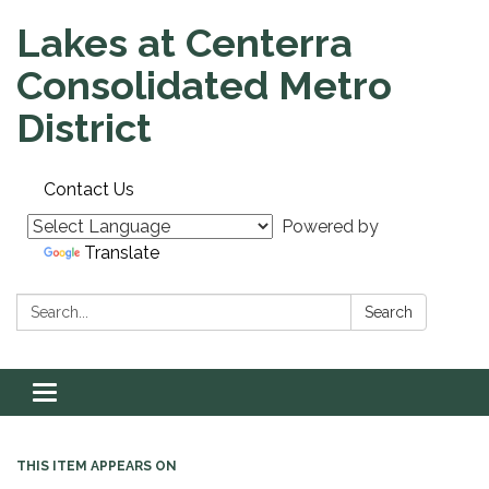
Lakes at Centerra
Consolidated Metro
District
Contact Us
Powered by
Translate
Search:
Search
Toggle navigation
THIS ITEM APPEARS ON