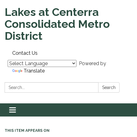
Lakes at Centerra
Consolidated Metro
District
Contact Us
Powered by
Translate
Search:
Search
Toggle navigation
THIS ITEM APPEARS ON