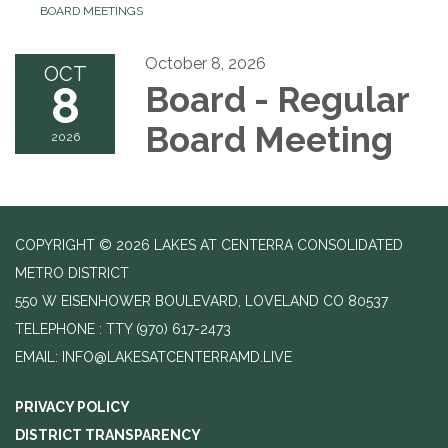
BOARD MEETINGS
October 8, 2026
OCT
8
Board - Regular
Board Meeting
2026
COPYRIGHT © 2026 LAKES AT CENTERRA CONSOLIDATED
METRO DISTRICT
550 W EISENHOWER BOULEVARD, LOVELAND CO 80537
TELEPHONE
(970) 617-2473
EMAIL: INFO@LAKESATCENTERRAMD.LIVE
PRIVACY POLICY
DISTRICT TRANSPARENCY