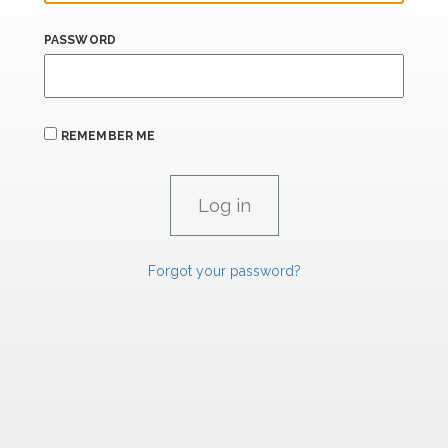
PASSWORD
REMEMBER ME
Forgot your password?