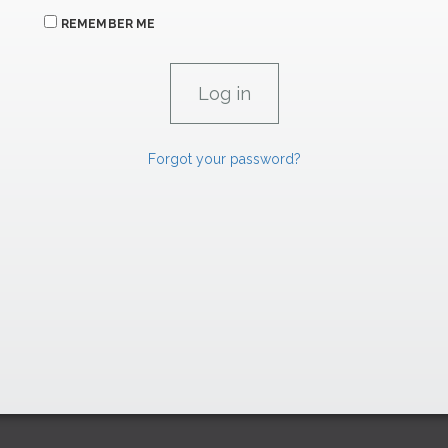
REMEMBER ME
Forgot your password?