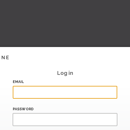
INE
Log in
EMAIL
PASSWORD