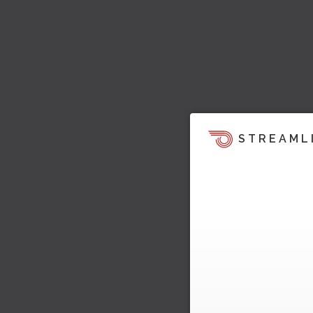
STREAML