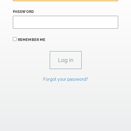
PASSWORD
REMEMBER ME
Forgot your password?