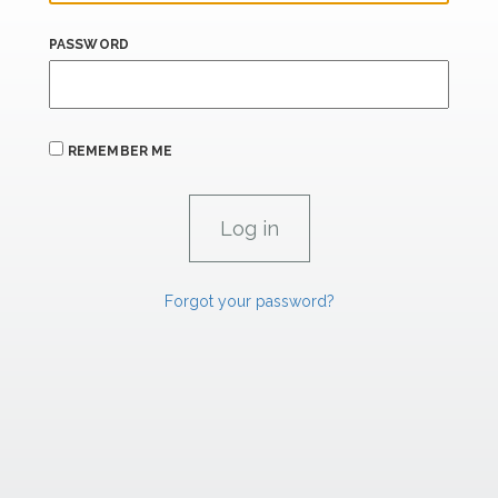
PASSWORD
REMEMBER ME
Forgot your password?