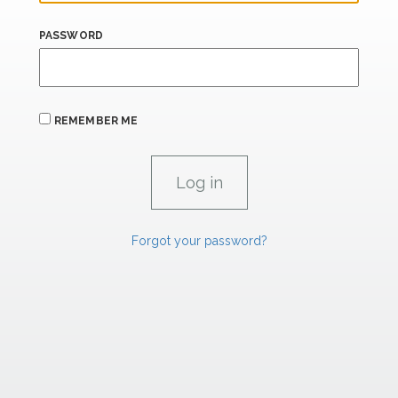
PASSWORD
REMEMBER ME
Forgot your password?