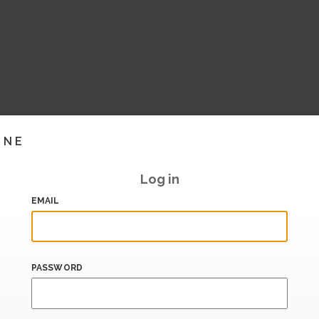
INE
Log in
EMAIL
PASSWORD