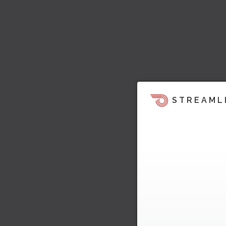
STREAML