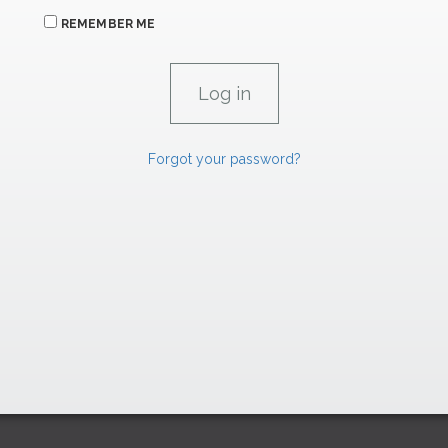
REMEMBER ME
Forgot your password?